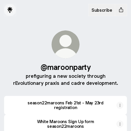
Subscribe
@maroonparty
prefiguring a new society through
rEvolutionary praxis and cadre development.
season22maroons Feb 21st - May 23rd
registration
White Maroons Sign Up form
season22maroons