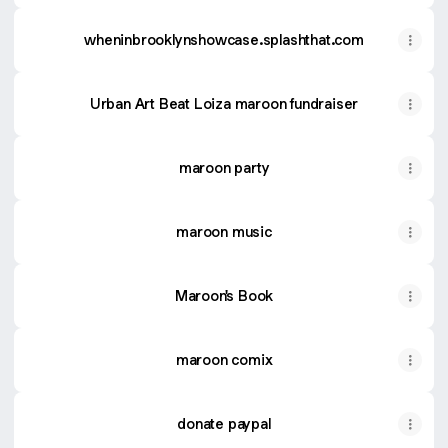
wheninbrooklynshowcase.splashthat.com
Urban Art Beat Loiza maroon fundraiser
maroon party
maroon music
Maroon's Book
maroon comix
donate paypal