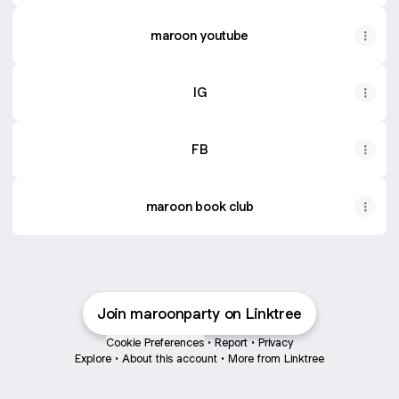
maroon youtube
IG
FB
maroon book club
Join maroonparty on Linktree
Cookie Preferences
•
Report
•
Privacy
Explore
•
About this account
•
More from Linktree