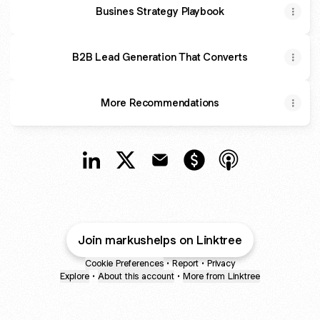
Busines Strategy Playbook
B2B Lead Generation That Converts
More Recommendations
@MarkusHelps LinkedIn
@MarkusHelps X
@MarkusHelps Email
@MarkusHelps Paymen
@MarkusHelps A
Join markushelps on Linktree
Cookie Preferences
•
Report
•
Privacy
Explore
•
About this account
•
More from Linktree