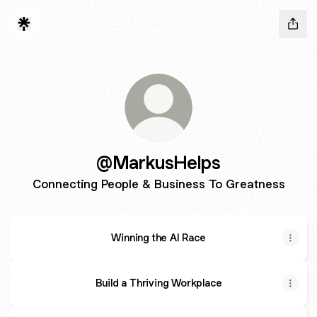
@MarkusHelps
Connecting People & Business To Greatness
Winning the AI Race
Build a Thriving Workplace