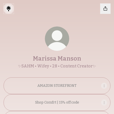
Marissa Manson
✨SAHM • Wifey • 28 • Content Creator✨
AMAZON STOREFRONT
Shop Comfrt | 15% off code