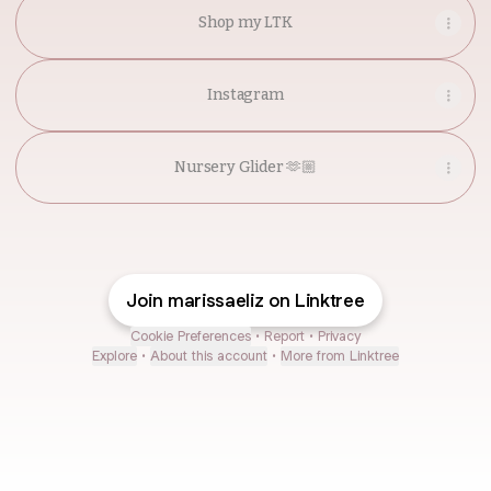
Shop my LTK
Instagram
Nursery Glider 🫶🏼
Join marissaeliz on Linktree
Cookie Preferences
•
Report
•
Privacy
Explore
•
About this account
•
More from Linktree