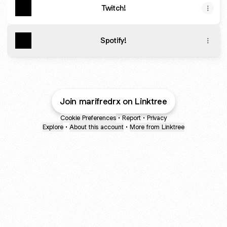
Twitch!
Spotify!
Join marifredrx on Linktree
Cookie Preferences
•
Report
•
Privacy
Explore
•
About this account
•
More from Linktree