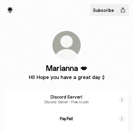
Subscribe
Marianna 💋
Hi! Hope you have a great day :)
Discord Server!
Discord Server • Free to join
PayPal!