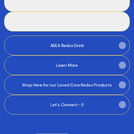
PDF
·
Document
of
the
REDOXGold - Targeted Relief & Recovery
Future
REDOXGold - Targeted Relief & Recovery
(3
mins)
PDF
·
Document
ASEA Redox Drink
Learn More
Shop Here for our Loved Core Redox Products
Let's Connect:-)!