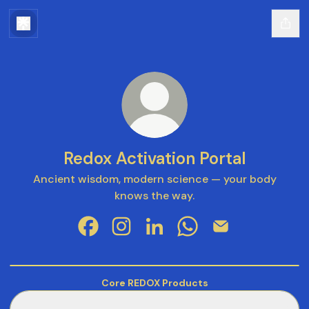
Redox Activation Portal
Ancient wisdom, modern science — your body
knows the way.
Redox Activation Portal Facebook
Redox Activation Portal Instagram
Redox Activation Portal Linke
Redox Activation Port
Redox Activation
Signal
your
Vimeo
Core REDOX Products
Health:
RENU28 Multipurpose Gel
The
RENU28 Multipurpose Gel
Way