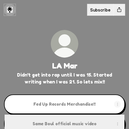
Subscribe
LA Mar
Didn't get into rap until I was 15. Started
writing when I was 21. So lets mix!!
Fed Up Records Merchandise!!
Same Boul official music video