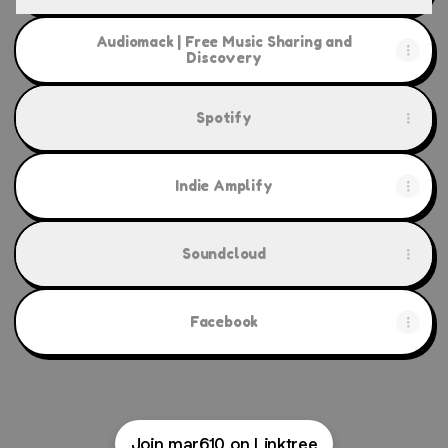
Audiomack | Free Music Sharing and
Discovery
Spotify
Indie Amplify
Soundcloud
Facebook
Join mar610 on Linktree