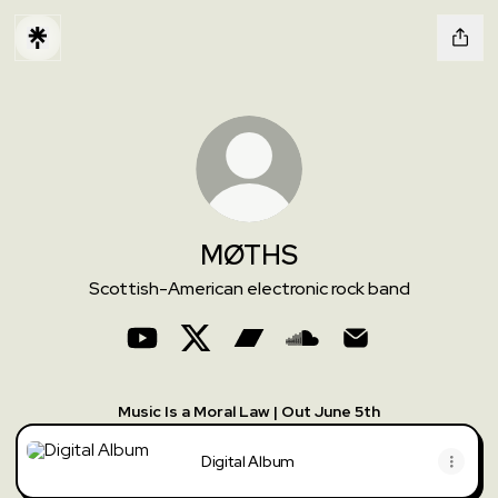
MØTHS
Scottish-American electronic rock band
MØTHS YouTube
MØTHS X
MØTHS Bandcamp
MØTHS SoundCloud
MØTHS Email
Music Is a Moral Law | Out June 5th
Digital Album
Digital Album