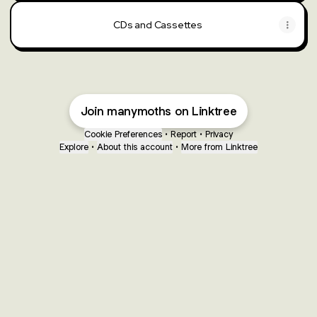
CDs and Cassettes
Join manymoths on Linktree
Cookie Preferences
•
Report
•
Privacy
Explore
•
About this account
•
More from Linktree