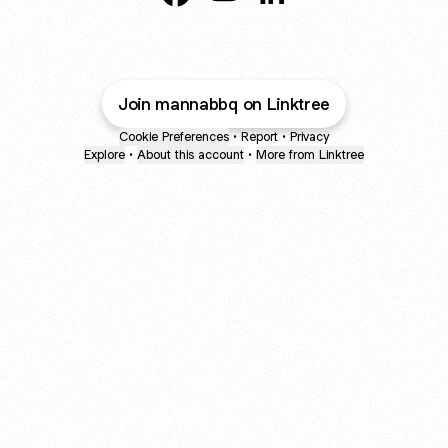
mannabbq Facebook
mannabbq YouTube
mannabbq LinkedIn
Join mannabbq on Linktree
Cookie Preferences
•
Report
•
Privacy
Explore
•
About this account
•
More from Linktree