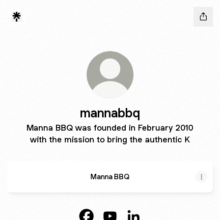
mannabbq
Manna BBQ was founded in February 2010
with the mission to bring the authentic K
Manna BBQ