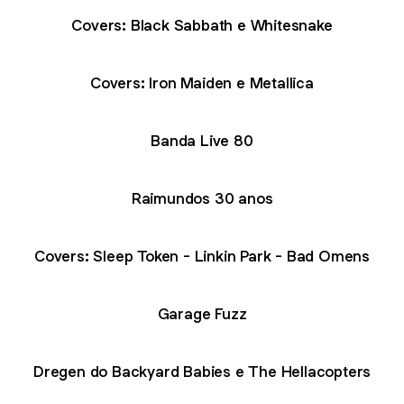
Covers: Black Sabbath e Whitesnake
Covers: Iron Maiden e Metallica
Banda Live 80
Raimundos 30 anos
Covers: Sleep Token - Linkin Park - Bad Omens
Garage Fuzz
Dregen do Backyard Babies e The Hellacopters