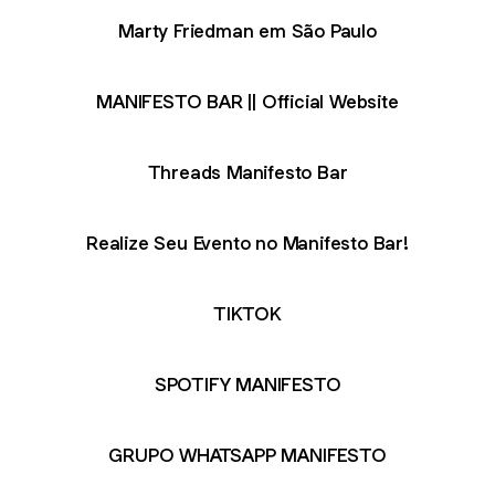
Marty Friedman em São Paulo
MANIFESTO BAR || Official Website
Threads Manifesto Bar
Realize Seu Evento no Manifesto Bar!
TIKTOK
SPOTIFY MANIFESTO
GRUPO WHATSAPP MANIFESTO