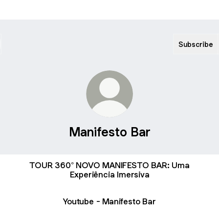
Subscribe
Manifesto Bar
TOUR 360° NOVO MANIFESTO BAR: Uma
Experiência Imersiva
Youtube - Manifesto Bar