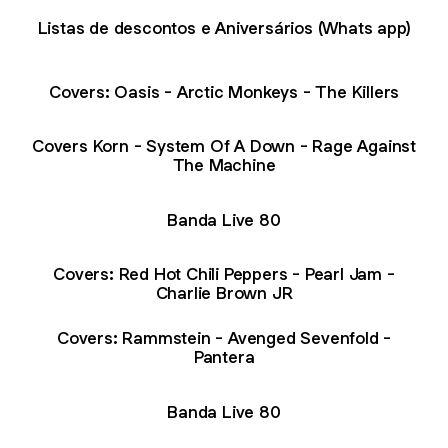
Listas de descontos e Aniversários (Whats app)
Covers: Oasis - Arctic Monkeys - The Killers
Covers Korn - System Of A Down - Rage Against
The Machine
Banda Live 80
Covers: Red Hot Chili Peppers - Pearl Jam -
Charlie Brown JR
Covers: Rammstein - Avenged Sevenfold -
Pantera
Banda Live 80