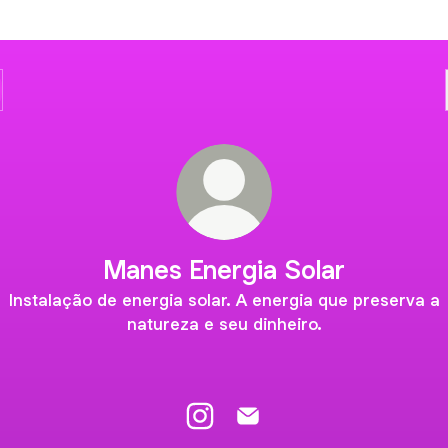
Manes Energia Solar
Instalação de energia solar. A energia que preserva a
natureza e seu dinheiro.
Manes Energia Solar Instagram
Manes Energia Solar Email