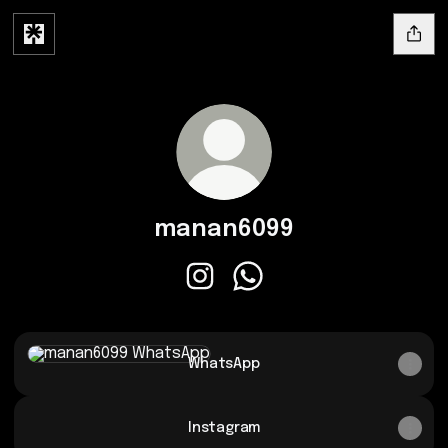
manan6099
manan6099 Instagram
manan6099 WhatsApp
WhatsApp
WhatsApp
Instagram