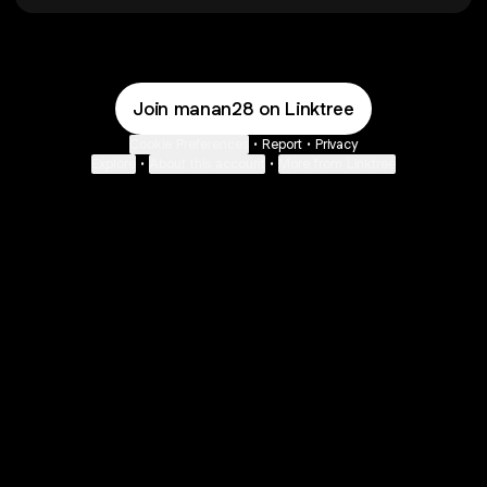
Join manan28 on Linktree
Cookie Preferences
•
Report
•
Privacy
Explore
•
About this account
•
More from Linktree