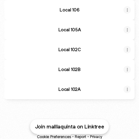
Local 106
Local 105A
Local 102C
Local 102B
Local 102A
Join malllaquinta on Linktree
Cookie Preferences
•
Report
•
Privacy