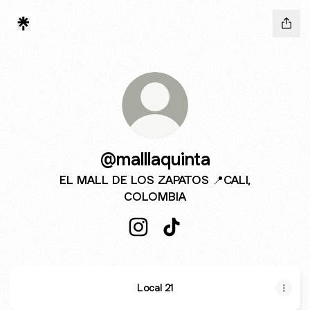
@malllaquinta
EL MALL DE LOS ZAPATOS 📍CALI,
COLOMBIA
@malllaquinta Instagram
@malllaquinta TikTok
Local 21