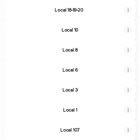
Local 18-19-20
Local 10
Local 8
Local 6
Local 3
Local 1
Local 107