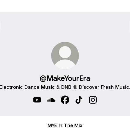
@MakeYourEra
Electronic Dance Music & DNB 🔴 Discover Fresh Music
@MakeYourEra YouTube
@MakeYourEra SoundCloud
@MakeYourEra Facebook
@MakeYourEra TikTok
@MakeYourEra I
MYE In The Mix