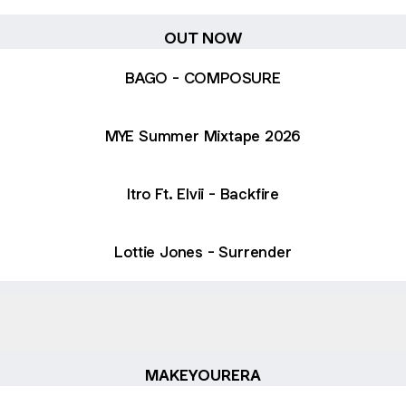
OUT NOW
BAGO - COMPOSURE
MYE Summer Mixtape 2026
Itro Ft. Elvii - Backfire
Lottie Jones - Surrender
laylist Top 100 Charts
MYE Playlist Top 100 Charts
MAKEYOURERA