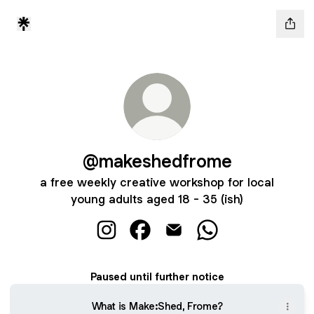
@makeshedfrome
a free weekly creative workshop for local
young adults aged 18 - 35 (ish)
@makeshedfrome Instagram
@makeshedfrome Facebook
@makeshedfrome Email
@makeshedfrome 
Paused until further notice
What is Make:Shed, Frome?