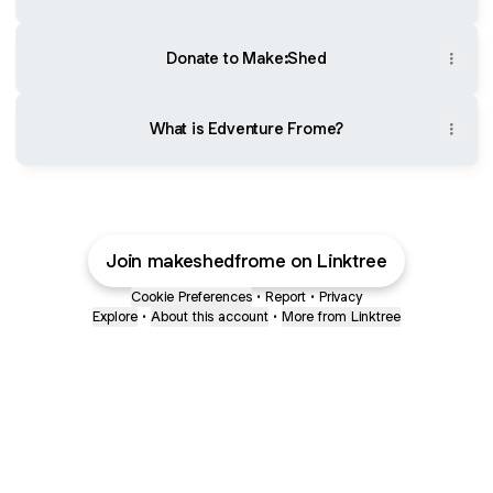
Donate to Make:Shed
What is Edventure Frome?
Join makeshedfrome on Linktree
Cookie Preferences
•
Report
•
Privacy
Explore
•
About this account
•
More from Linktree