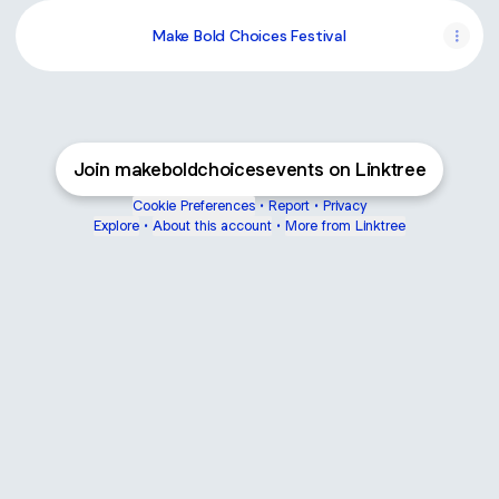
Make Bold Choices Festival
Join makeboldchoicesevents on Linktree
Cookie Preferences
•
Report
•
Privacy
Explore
•
About this account
•
More from Linktree