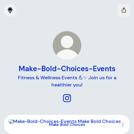
Make-Bold-Choices-Events
Fitness & Wellness Events 💪✨ Join us for a
healthier you!
Make-Bold-Choices-Events I
Make Bold Choices
Make Bold Choices