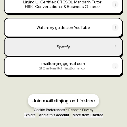
Linjing L., Certified CTCSOL Mandarin Tutor |
HSK · Conversational & Business Chinese ·
Beginners Welcome | Learn with Chinese
Tutors
Watch my guides on YouTube
Watch my guides on YouTube
Spotify
mailtolinjing@gmail.com
Email
·
mailtolinjing@gmail.com
Join mailtolinjing on Linktree
Cookie Preferences
•
Report
•
Privacy
Explore
•
About this account
•
More from Linktree