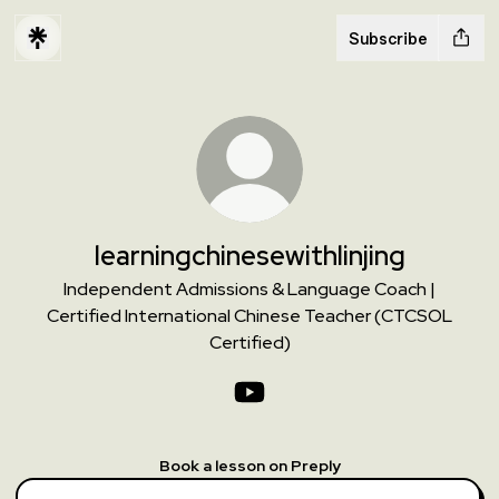
Subscribe
learningchinesewithlinjing
Independent Admissions & Language Coach |
Certified International Chinese Teacher (CTCSOL
Certified)
learningchinesewithlinjing You
Book a lesson on Preply