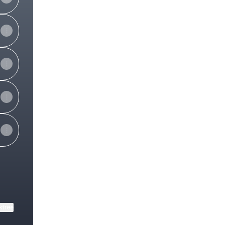
ktree
View on mobile