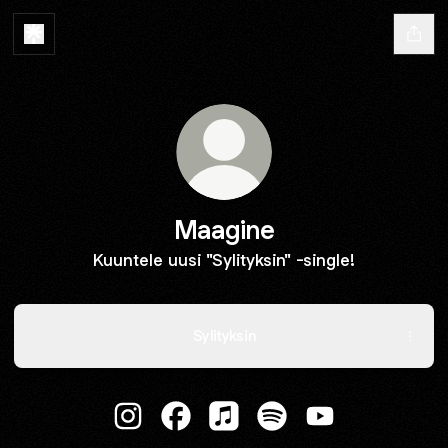
Maagine
Kuuntele uusi "Sylityksin" -single!
Sylityksin
Maagine Instagram
Maagine Facebook
Maagine Apple Music
Maagine Spotify
Maagine YouTub