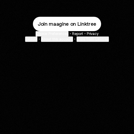
Join maagine on Linktree
Cookie Preferences
•
Report
•
Privacy
Explore
•
About this account
•
More from Linktree