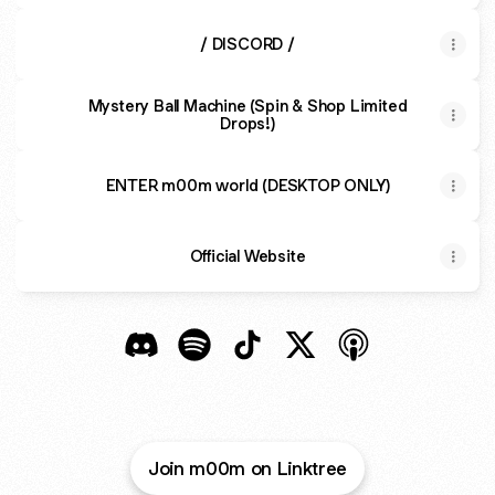
/ DISCORD /
Mystery Ball Machine (Spin & Shop Limited
Drops!)
ENTER m00m world (DESKTOP ONLY)
Official Website
m00m world Discord
m00m world Spotify
m00m world TikTok
m00m world X
m00m world App
Join m00m on Linktree