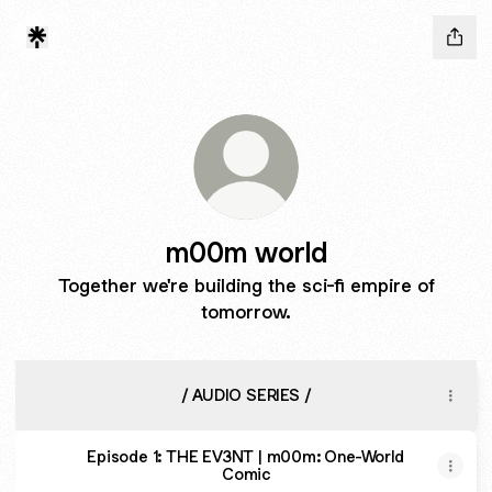
m00m world
Together we're building the sci-fi empire of
tomorrow.
/ AUDIO SERIES /
Episode 1: THE EV3NT | m00m: One-World
Comic