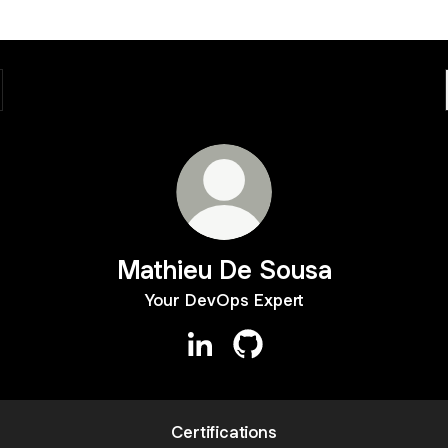
Mathieu De Sousa
Your DevOps Expert
Mathieu De Sousa LinkedIn
Mathieu De Sousa GitHub
Certifications