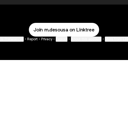
Join m.desousa on Linktree
ie Preferences
•
Report
•
Privacy
•
Explore
•
About this account
•
More from Lin
next
bout
Fibs and Friends
Hannah Kosh
Macy Eleni