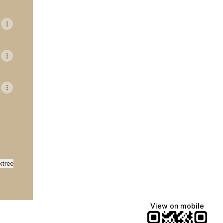
ktree
View on mobile