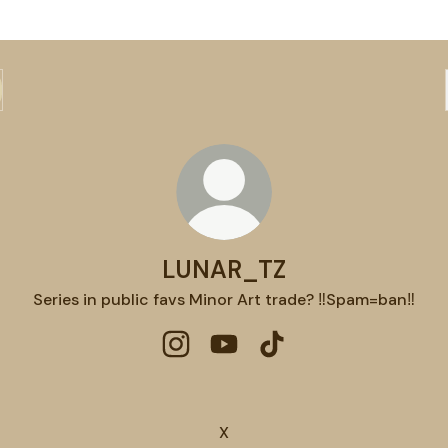
LUNAR_TZ
Series in public favs Minor Art trade? ‼️Spam=ban‼️
LUNAR_TZ Instagram
LUNAR_TZ YouTube
LUNAR_TZ TikTok
X