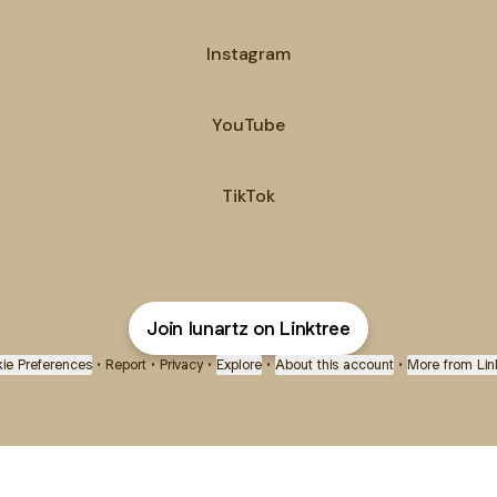
Instagram
ube
YouTube
TikTok
Join lunartz on Linktree
ie Preferences
•
Report
•
Privacy
•
Explore
•
About this account
•
More from Lin