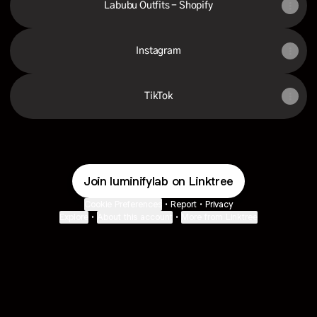
Labubu Outfits - Shopify
Instagram
TikTok
Join luminifylab on Linktree
Cookie Preferences
•
Report
•
Privacy
Explore
•
About this account
•
More from Linktree