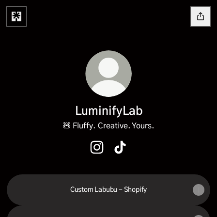
LuminifyLab
🧸 Fluffy. Creative. Yours.
LuminifyLab Instagram
LuminifyLab TikTok
Custom Labubu - Shopify