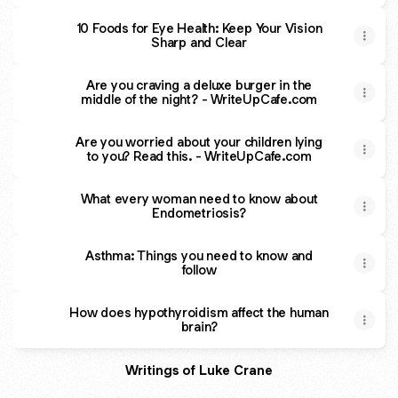
10 Foods for Eye Health: Keep Your Vision
Sharp and Clear
Are you craving a deluxe burger in the
middle of the night? - WriteUpCafe.com
Are you worried about your children lying
to you? Read this. - WriteUpCafe.com
What every woman need to know about
Endometriosis?
Asthma: Things you need to know and
follow
How does hypothyroidism affect the human
brain?
Writings of Luke Crane