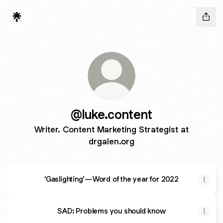
@luke.content
Writer. Content Marketing Strategist at
drgalen.org
‘Gaslighting’ — Word of the year for 2022
SAD: Problems you should know