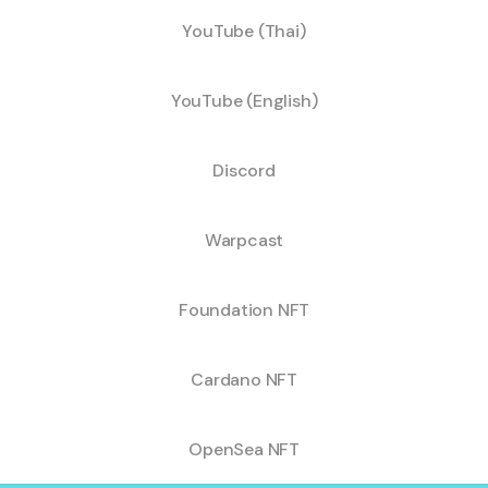
YouTube (Thai)
YouTube (English)
Discord
Warpcast
Foundation NFT
Cardano NFT
OpenSea NFT