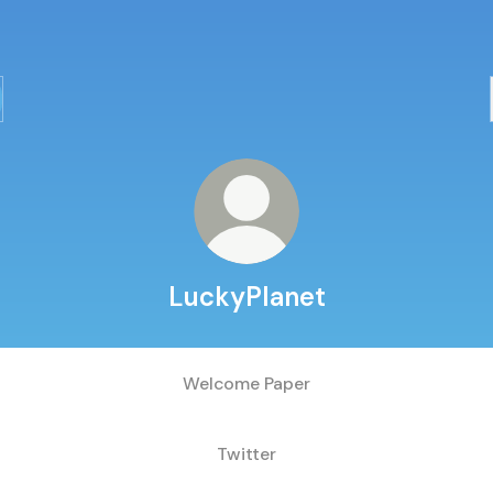
LuckyPlanet
Welcome Paper
Twitter