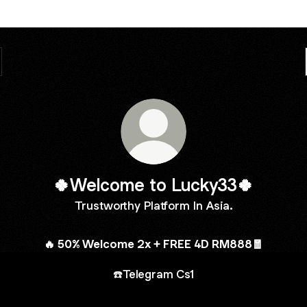
🍀Welcome to Lucky33🍀
Trustworthy Platform In Asia.
🔥 50% Welcome 2x + FREE 4D RM888🧧
☎️Telegram Cs1