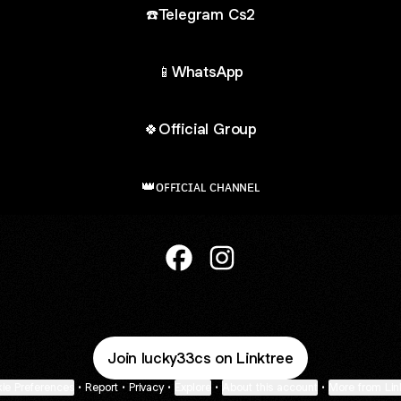
☎️Telegram Cs2
📱WhatsApp
🍀Official Group
👑ᴏꜰꜰɪᴄɪᴀʟ ᴄʜᴀɴɴᴇʟ
🍀Welcome to Lucky33🍀 Faceb
🍀Welcome to Lucky33🍀 
Join lucky33cs on Linktree
ie Preferences
•
Report
•
Privacy
•
Explore
•
About this account
•
More from Lin