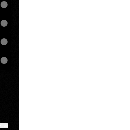
ook
Instagram
View on mobile
ktree