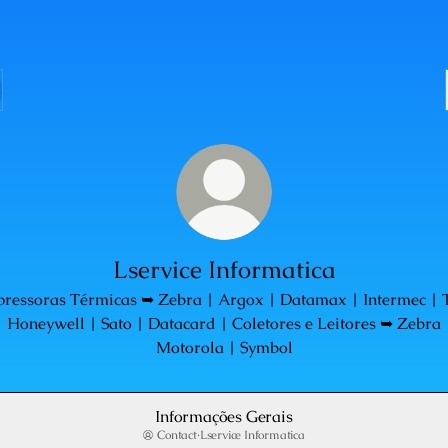
Lservice Informatica
pressoras Térmicas ➥ Zebra | Argox | Datamax | Intermec | 
| Honeywell | Sato | Datacard | Coletores e Leitores ➥ Zebra 
Motorola | Symbol
Informações Gerais
Contact
·
Lservice Informatica