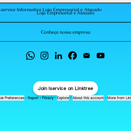
 Empresarial e Atacado
Loja Empresarial e Atacado
Conheça nossa empresa
Lservice Informatica WhatsApp
Lservice Informatica Instagram
Lservice Informatica LinkedIn
Lservice Informatica Faceb
Lservice Informatica
Lservice Info
Join lservice on Linktree
ie Preferences
•
Report
•
Privacy
•
Explore
•
About this account
•
More from Lin