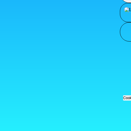
Loja
Cook