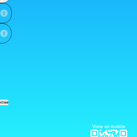
ook
 Email
rmatica YouTube
ktree
View on mobile