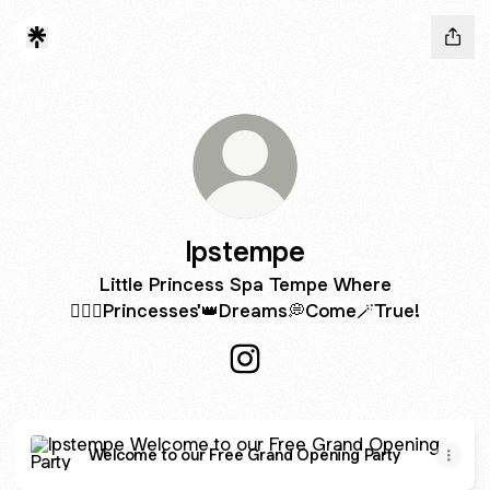
lpstempe
Little Princess Spa Tempe Where
🧚🏻‍♀️Princesses'👑Dreams💭Come🪄True!
lpstempe Instagram
Welcome to our Free Grand Opening Party
Welcome to our Free Grand Opening Party