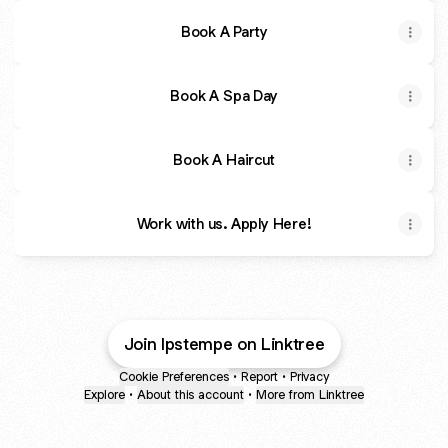
Book A Party
Book A Spa Day
Book A Haircut
Work with us. Apply Here!
Join lpstempe on Linktree
Cookie Preferences
•
Report
•
Privacy
Explore
•
About this account
•
More from Linktree