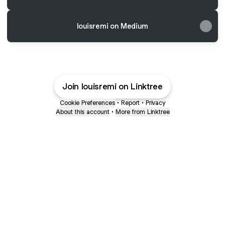
louisremi on Medium
Join louisremi on Linktree
Cookie Preferences
•
Report
•
Privacy
About this account
•
More from Linktree