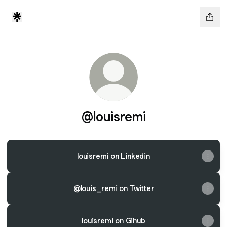
@louisremi
louisremi on Linkedin
@louis_remi on Twitter
louisremi on Gihub