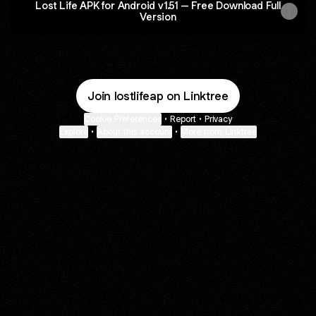
Lost Life APK for Android v1.51 – Free Download Full
Version
Join lostlifeap on Linktree
Cookie Preferences
•
Report
•
Privacy
Explore
•
About this account
•
More from Linktree