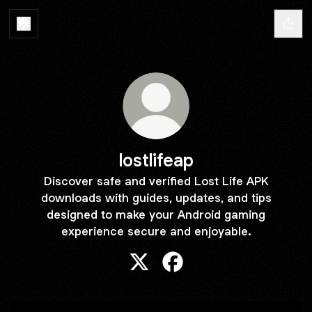
lostlifeap
Discover safe and verified Lost Life APK
downloads with guides, updates, and tips
designed to make your Android gaming
experience secure and enjoyable.
lostlifeap X
lostlifeap Facebook