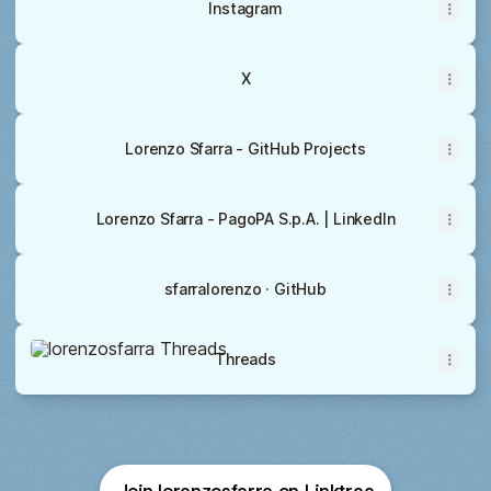
Instagram
X
Lorenzo Sfarra - GitHub Projects
Lorenzo Sfarra - PagoPA S.p.A. | LinkedIn
sfarralorenzo · GitHub
Threads
Threads