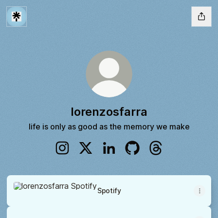
lorenzosfarra
life is only as good as the memory we make
lorenzosfarra Instagram
lorenzosfarra X
lorenzosfarra LinkedIn
lorenzosfarra GitHub
lorenzosfarra Th
Spotify
Spotify