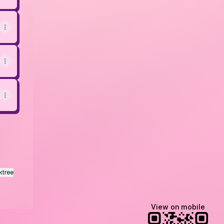
ktree
View on mobile