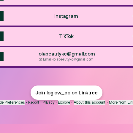
Instagram
TikTok
lolabeautykc@gmail.com
Email
·
lolabeautykc@gmail.com
Join loglow_co on Linktree
ie Preferences
•
Report
•
Privacy
•
Explore
•
About this account
•
More from Lin