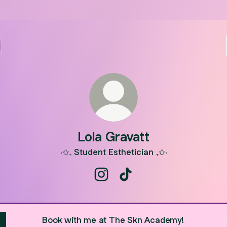
Lola Gravatt
‧✩₊ Student Esthetician ₊✩‧
Lola Gravatt Instagram
Lola Gravatt TikTok
Book with me at The Skn Academy!