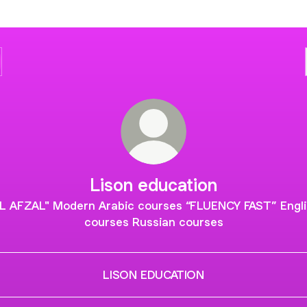
Lison education
AL AFZAL" Modern Arabic courses “FLUENCY FAST” Engli
courses Russian courses
LISON EDUCATION