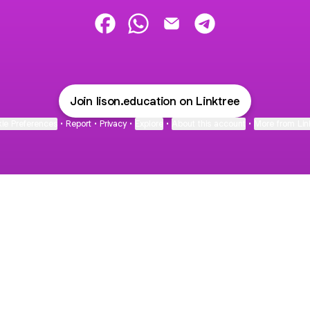
Lison education Facebook
Lison education WhatsApp
Lison education Email
Lison education Te
Join lison.education on Linktree
ie Preferences
•
Report
•
Privacy
•
Explore
•
About this account
•
More from Lin