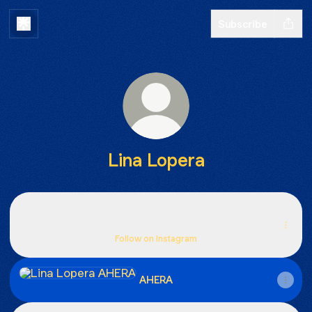
Subscribe
Lina Lopera
Instagram
Instagram
beaneuh ‧ 731 followers
Follow on Instagram
AHERA
AHERA