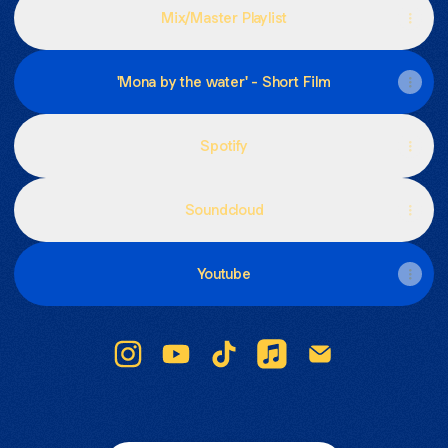
Mix/Master Playlist
'Mona by the water' - Short Film
Spotify
Soundcloud
Youtube
Lina Lopera Instagram
Lina Lopera YouTube
Lina Lopera TikTok
Lina Lopera Apple Mus
Lina Lopera Emai