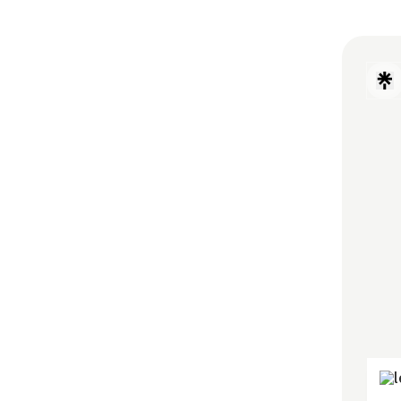
Disco