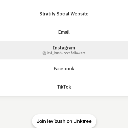
Stratify Social Website
Email
Instagram
levi_bush ‧ 997 followers
Facebook
TikTok
Join levibush on Linktree