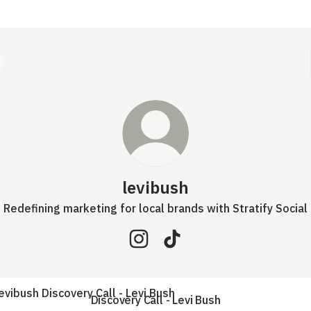
levibush
Redefining marketing for local brands with Stratify Social
levibush Instagram
levibush TikTok
very Call - Levi Bush
Discovery Call - Levi Bush