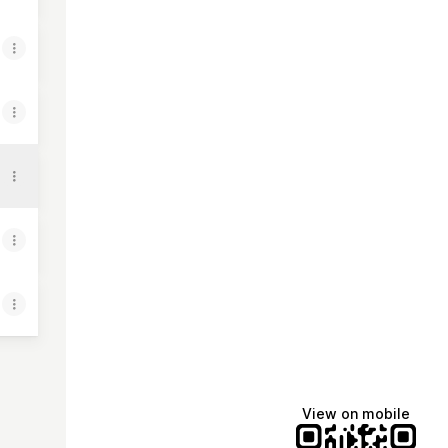
View on mobile