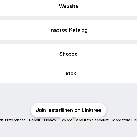
Website
Inaproc Katalog
Shopee
Tiktok
Join lestarilinen on Linktree
ie Preferences
•
Report
•
Privacy
•
Explore
•
About this account
•
More from Lin