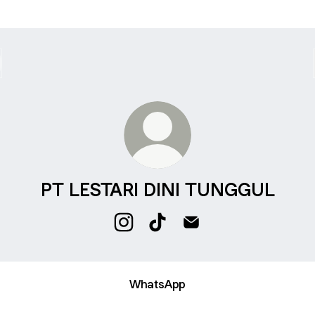
PT LESTARI DINI TUNGGUL
PT LESTARI DINI TUNGGUL Instag
PT LESTARI DINI TUNGGUL 
PT LESTARI DINI TUN
WhatsApp