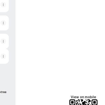
ktree
View on mobile