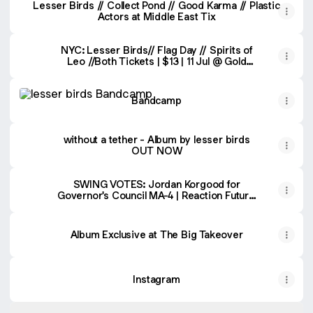
Lesser Birds // Collect Pond // Good Karma // Plastic
Actors at Middle East Tix
NYC: Lesser Birds// Flag Day // Spirits of
Leo //Both Tickets | $13 | 11 Jul @ Gold
Sounds, New York | DICE
Bandcamp
Bandcamp
without a tether - Album by lesser birds
OUT NOW
SWING VOTES: Jordan Korgood for
Governor's Council MA-4 | Reaction Future
Records
Album Exclusive at The Big Takeover
Instagram
Spotify