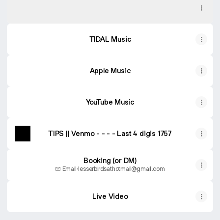
Spotify
TIDAL Music
Apple Music
YouTube Music
TIPS || Venmo - - - - Last 4 digis 1757
Booking (or DM)
Email
·
lesserbirdsathotmail@gmail.com
Live Video