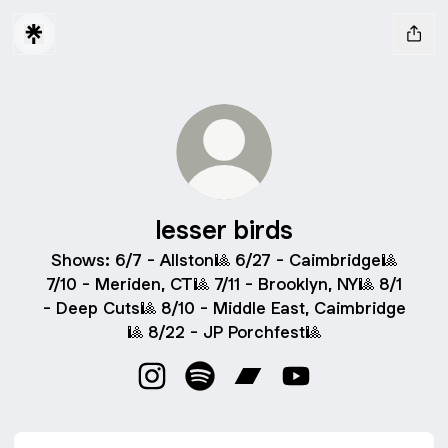
lesser birds
Shows: 6/7 - Allston🎱 6/27 - Caimbridge🎱
7/10 - Meriden, CT🎱 7/11 - Brooklyn, NY🎱 8/1
- Deep Cuts🎱 8/10 - Middle East, Caimbridge
🎱 8/22 - JP Porchfest🎱
lesser birds Instagram
lesser birds Spotify
lesser birds Bandcamp
lesser birds YouTub