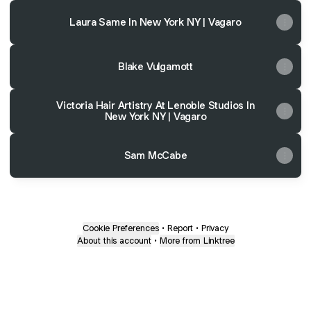
Laura Same In New York NY | Vagaro
Blake Vulgamott
Victoria Hair Artistry At Lenoble Studios In
New York NY | Vagaro
Sam McCabe
Cookie Preferences
•
Report
•
Privacy
About this account
•
More from Linktree