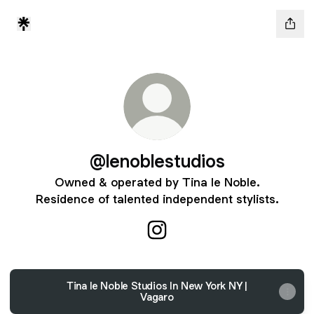
@lenoblestudios
Owned & operated by Tina le Noble.
Residence of talented independent stylists.
@lenoblestudios Instagram
Tina le Noble Studios In New York NY |
Vagaro