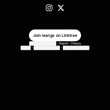
Lean Instagram
Lean X
Join leangs on Linktree
Cookie Preferences
•
Report
•
Privacy
Explore
•
About this account
•
More from Linktree