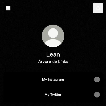
Lean
Árvore de Links
My Instagram
My Twitter