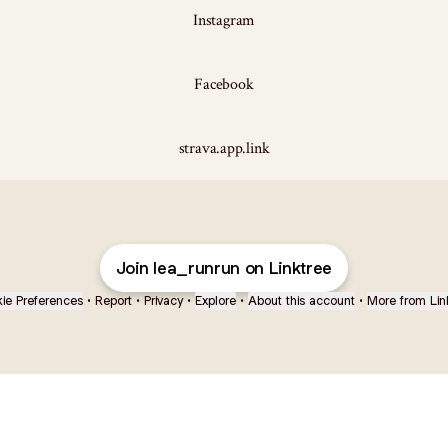
Instagram
Facebook
strava.app.link
Join lea_runrun on Linktree
ie Preferences
•
Report
•
Privacy
•
Explore
•
About this account
•
More from Lin