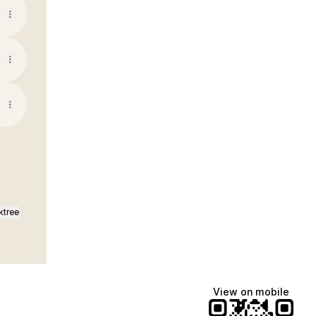
ktree
View on mobile