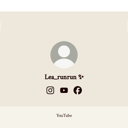
Lea_runrun ✨
Lea_runrun ✨ Instagram
Lea_runrun ✨ YouTube
Lea_runrun ✨ Facebook
ube
YouTube