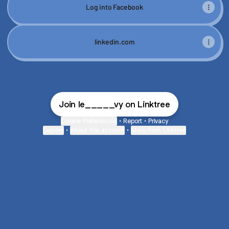
Log into Facebook
linkedin.com
Join le_____vy on Linktree
Cookie Preferences
•
Report
•
Privacy
Explore
•
About this account
•
More from Linktree