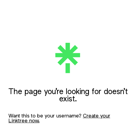
The page you're looking for doesn't
exist.
Want this to be your username?
Create your
Linktree now.