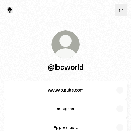
@lbcworld
www.youtube.com
www.youtube.com
Instagram
Apple music