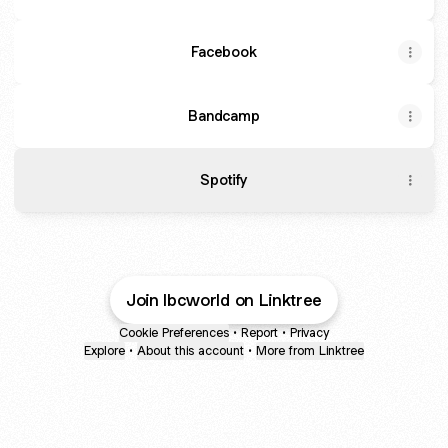
Facebook
Bandcamp
Spotify
Join lbcworld on Linktree
Cookie Preferences
•
Report
•
Privacy
Explore
•
About this account
•
More from Linktree