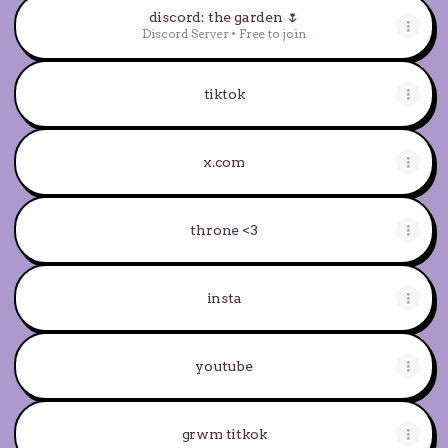
discord: the garden 🌷
Discord Server • Free to join
tiktok
x.com
throne <3
insta
youtube
grwm titkok