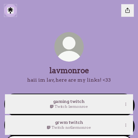
lavmonroe
haii im lav, here are my links! <33
gaming twitch
Twitch
·
lavmonroe
grwm twitch
Twitch
·
notlavmonroe