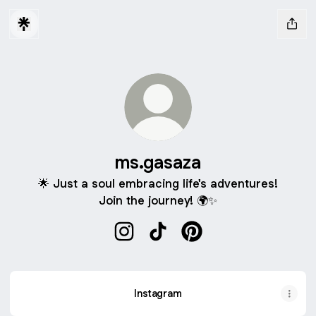
ms.gasaza
🌟 Just a soul embracing life's adventures!
Join the journey! 🌍✨
ms.gasaza Instagram
ms.gasaza TikTok
ms.gasaza Pinterest
Instagram