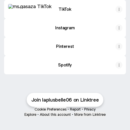
TikTok
TikTok
Instagram
Pinterest
Spotify
Join laplusbelle06 on Linktree
Cookie Preferences
•
Report
•
Privacy
Explore
•
About this account
•
More from Linktree