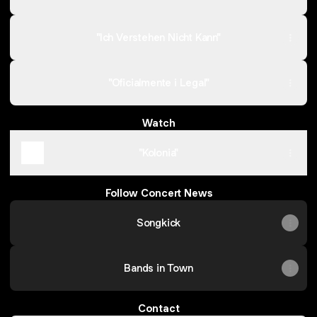
"Ich Verstehen Nicht Kann"
"Oficialmente i Legal"
Watch
"Kolonia"
Follow Concert News
Songkick
Bands in Town
Contact