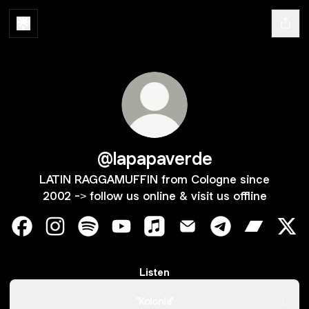
@lapapaverde
LATIN RAGGAMUFFIN from Cologne since
2002 -> follow us online & visit us offline
@lapapaverde Facebook
@lapapaverde Instagram
@lapapaverde Spotify
@lapapaverde YouTube
@lapapaverde Apple Music
@lapapaverde Email
@lapapaverde T
@lapapav
@la
Listen
"Kolonia"