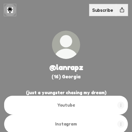
Subscribe
@lanrapz
(16) Georgia
(just a youngster chasing my dream)
Youtube
Youtube
Instagram