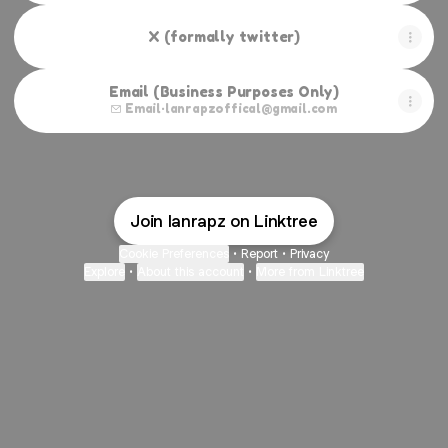
X (formally twitter)
Email (Business Purposes Only)
Email
·
lanrapzoffical@gmail.com
Join lanrapz on Linktree
Cookie Preferences
•
Report
•
Privacy
Explore
•
About this account
•
More from Linktree