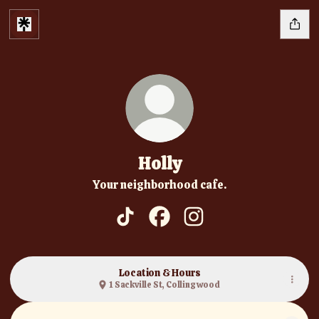
Holly
Your neighborhood cafe.
Holly TikTok
Holly Facebook
Holly Instagram
Location & Hours
1 Sackville St, Collingwood