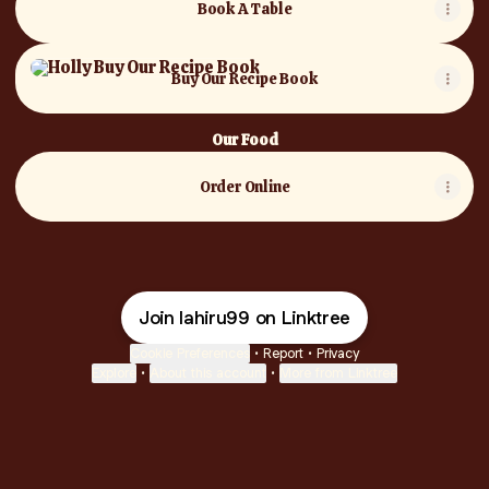
Book A Table
Buy Our Recipe Book
Buy Our Recipe Book
Our Food
Order Online
Join lahiru99 on Linktree
Cookie Preferences
•
Report
•
Privacy
Explore
•
About this account
•
More from Linktree