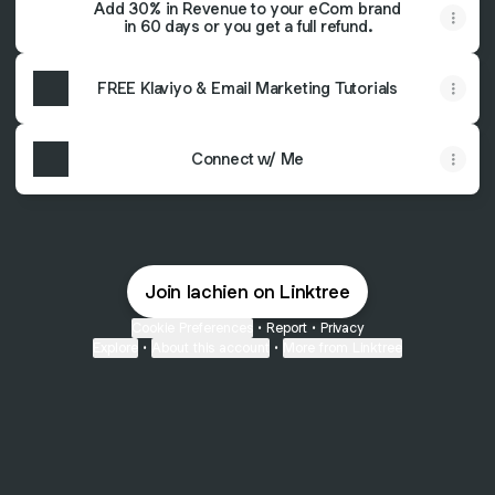
Add 30% in Revenue to your eCom brand
in 60 days or you get a full refund.
FREE Klaviyo & Email Marketing Tutorials
Connect w/ Me
Join lachien on Linktree
Cookie Preferences
•
Report
•
Privacy
Explore
•
About this account
•
More from Linktree