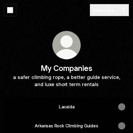
Subscribe
My Companies
a safer climbing rope, a better guide service,
and luxe short term rentals
Lacaida
Arkansas Rock Climbing Guides