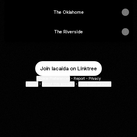
The Oklahome
The Riverside
Join lacaida on Linktree
Cookie Preferences
•
Report
•
Privacy
Explore
•
About this account
•
More from Linktree