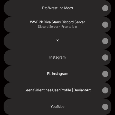
Pro Wrestling Mods
WWE 2k Diva Stans Discord Server
Discord Server • Free to join
X
Instagram
RL Instagram
LeenaValentinee User Profile | DeviantArt
YouTube
YouTube