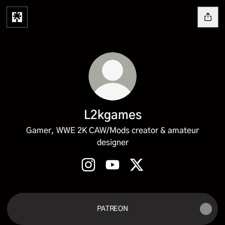
L2kgames
Gamer, WWE 2K CAW/Mods creator & amateur
designer
L2kgames Instagram
L2kgames YouTube
L2kgames X
PATREON